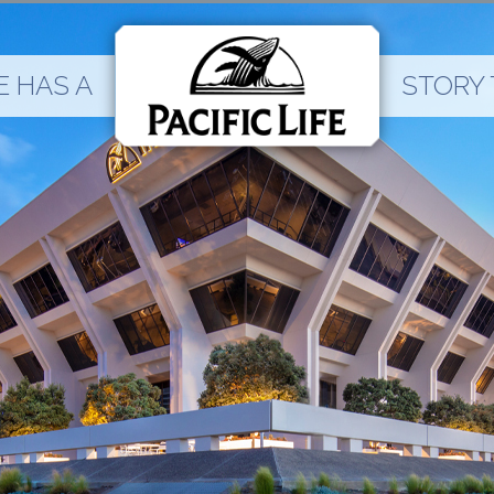
 HAS A
STORY 