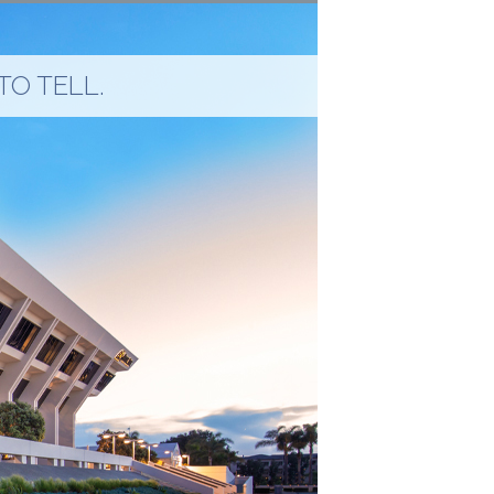
TO TELL.