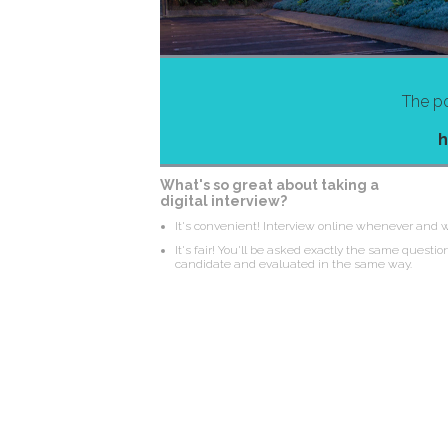
The po
h
What's so great about taking a
digital interview?
It's convenient! Interview online whenever and 
It's fair! You'll be asked exactly the same questio
candidate and evaluated in the same way.