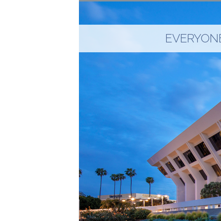
EVERYONE