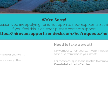
We're Sorry!
sition you are applying for is not open to new applicants at thi
If you feel this is an error, please contact support:
ttps://hirevuesupport.zendesk.com/hc/requests/n
Need to take a break?
No worries! When you start your intervie
continue from where you left off.
wherever you want.
ns as every other
For technical questions related to comple
Candidate Help Center