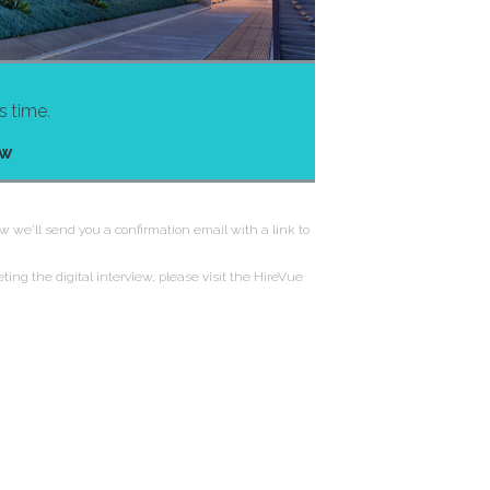
s time.
ew
w we'll send you a confirmation email with a link to
ting the digital interview, please visit the HireVue